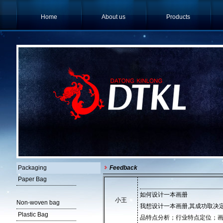
Home
About us
Products
Packaging
Feedback
Paper Bag
如何设计一本画册
小王
Non-woven bag
我想设计一本画册,其成功取决
Plastic Bag
品特点分析；行业特点定位；