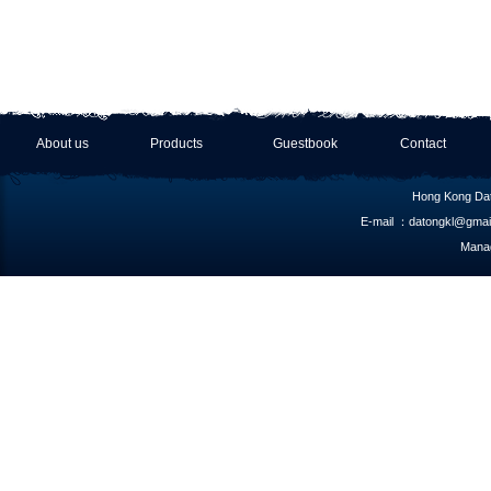
About us
Products
Guestbook
Contact
Hong Kong Dat
E-mail ：datongkl@gmai
Manag