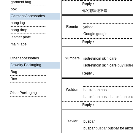
garment bag
Reply：
box
你的想法还不错
Garment Accessories
hang tag
Ronnie
yahoo
hang drop
Google
google
leather plate
Reply：
main label
Other accessories
Numbers
isotretinoin skin care
Jewelry Packaging
isotretinoin skin care
buy isotre
Bag
Reply：
Box
Weldon
bactroban nasal
Other Packaging
bactroban nasal
bactroban
bac
Reply：
Xavier
buspar
buspar
buspar
buspar for anxi