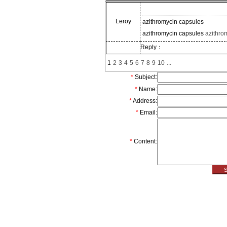
Leroy
azithromycin capsules
azithromycin capsules
azithro
Reply：
1
2
3
4
5
6
7
8
9
10
...
*
Subject:
*
Name:
*
Address:
*
Email
:
*
Content: