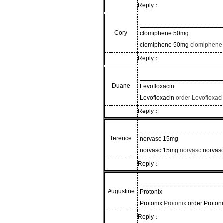
Reply：
Cory
clomiphene 50mg
clomiphene 50mg
clomiphene
Reply：
Duane
Levofloxacin
Levofloxacin
order Levofloxac
Reply：
Terence
norvasc 15mg
norvasc 15mg
norvasc
norvas
Reply：
Augustine
Protonix
Protonix
Protonix
order Proton
Reply：