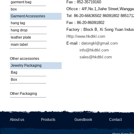
Fax：852-35719160
garment bag
Oficce：4/F,No.1,Jiahe Street,Wanggan
box
Tel: 86-20-66636502 86091802 885171
Garment Accessories
Fax：86-20-86091802
hang tag
Factory：Block B, Xi Song Yuan Indust
hang drop
Http://www.hkdtkl.com
leather plate
E-mail：
datongkl@gmail.com
main label
info@hkdtkl.com
sales@hkdtkl.com
Other accessories
Jewelry Packaging
Bag
Box
Other Packaging
About us
Products
Guestbook
Contact