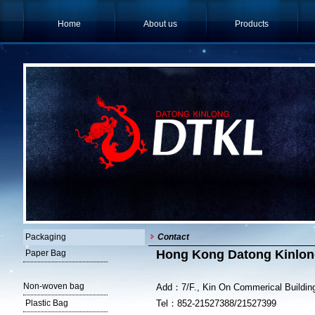
Home
About us
Products
Packaging
Contact
Hong Kong Datong Kinlong
Paper Bag
Non-woven bag
Add：7/F., Kin On Commerical Buildin
Plastic Bag
Tel：852-21527388/21527399