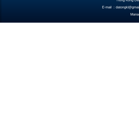
Hong Kong Dat
E-mail ：datongkl@gmai
Manag